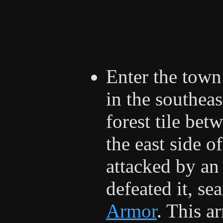
Enter the town
in the southeas
forest tile bet
the east side o
attacked by an
defeated it, se
Armor
. This a