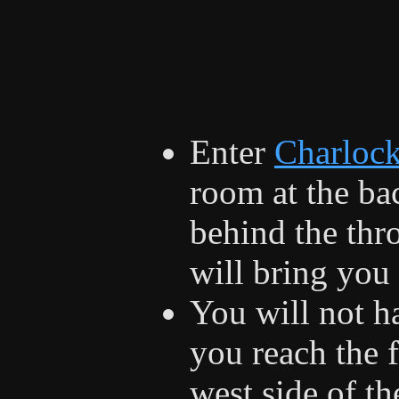
Enter
Charlock
room at the bac
behind the thro
will bring you 
You will not ha
you reach the f
west side of th