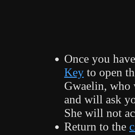
Once you have 
Key
to open th
Gwaelin, who w
and will ask yo
She will not a
Return to the
c