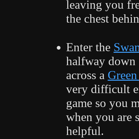
leaving you fr
the chest behi
Enter the
Swa
halfway down o
across a
Green
very difficult 
game so you ma
when you are 
helpful.