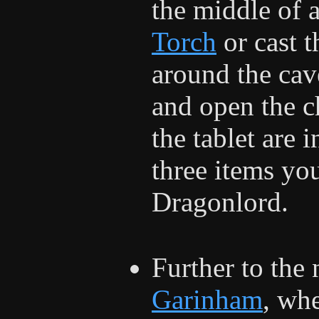
the middle of a
Torch
or cast 
around the cav
and open the c
the tablet are 
three items you
Dragonlord.
Further to the 
Garinham
, wh