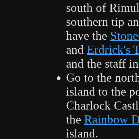
south of Rimuld
southern tip a
have the
Stone
and
Erdrick's 
and the staff i
Go to the nort
island to the p
Charlock Castle
the
Rainbow D
island.