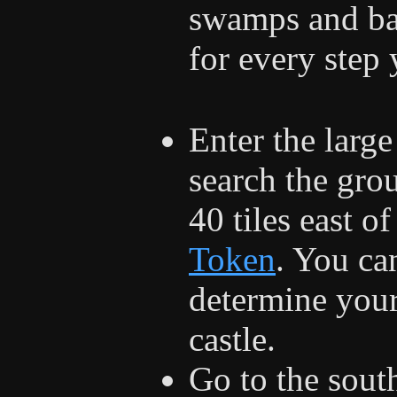
swamps and bar
for every step 
Enter the larg
search the grou
40 tiles east of
Token
. You ca
determine your 
castle.
Go to the sout