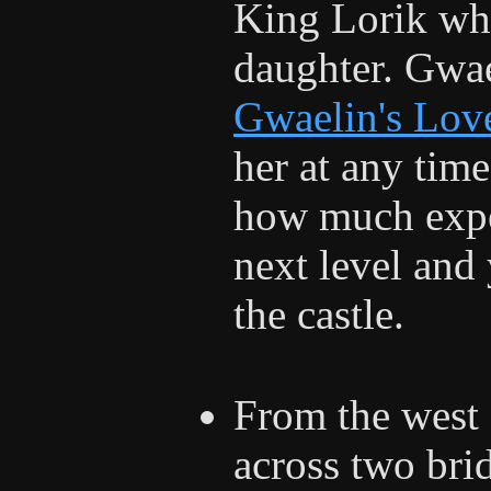
King Lorik who
daughter. Gwae
Gwaelin's Lov
her at any time
how much expe
next level and 
the castle.
From the west 
across two bri