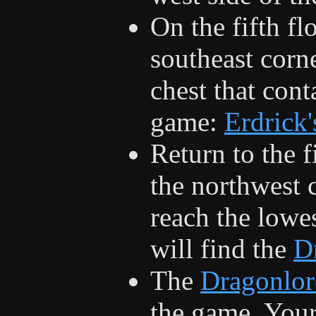
On the fifth flo
southeast corne
chest that cont
game:
Erdrick
Return to the f
the northwest 
reach the lowes
will find the
D
The
Dragonlor
the game. Your