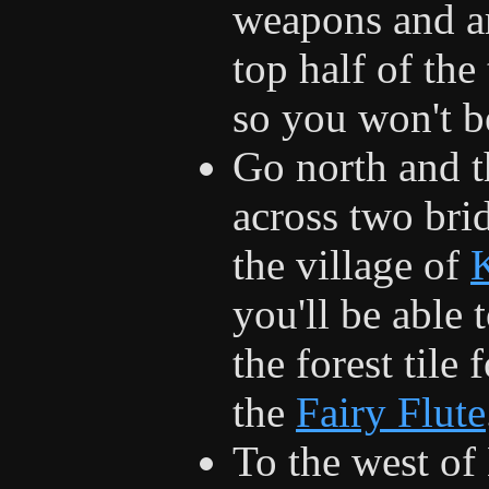
weapons and ar
top half of th
so you won't be
Go north and t
across two bri
the village of
you'll be able 
the forest tile 
the
Fairy Flute
To the west of 