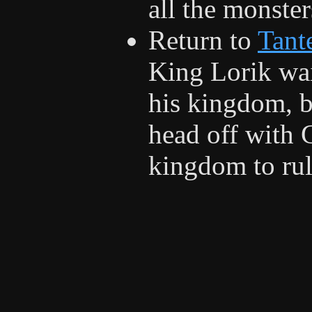
all the monster
Return to
Tant
King Lorik wai
his kingdom, b
head off with 
kingdom to rul