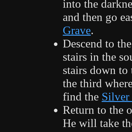
into the darkne
and then go eas
Grave
.
Descend to the
stairs in the s
stairs down to 
the third where
find the
Silver
Return to the o
He will take t