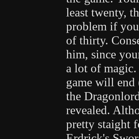
least twenty, 
problem if yo
of thirty. Con
him, since you
a lot of magic.
game will end 
the Dragonlord'
revealed. Altho
pretty staight
Erdrick's Swor