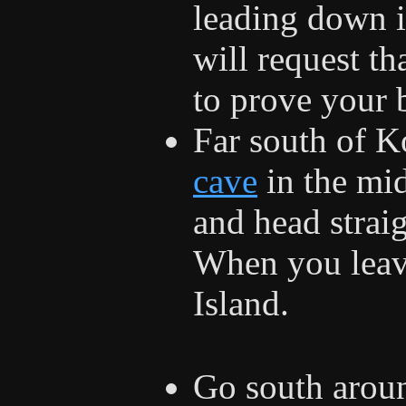
leading down i
will request t
to prove your 
Far south of Ko
cave
in the mid
and head straig
When you leave
Island.
Go south arou