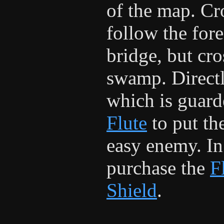
of the map. Cro
follow the fore
bridge, but cro
swamp. Directl
which is guar
Flute
to put th
easy enemy. In 
purchase the
F
Shield
.