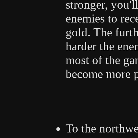
stronger, you'l
enemies to rec
gold. The furth
harder the ene
most of the gam
become more p
To the northwe