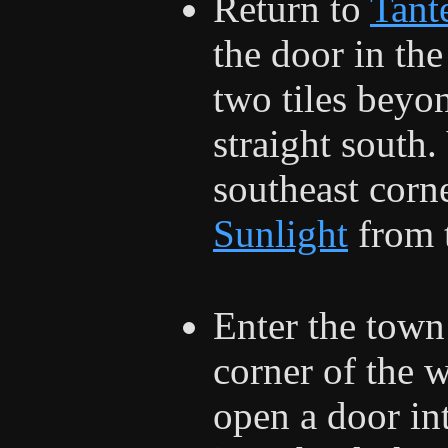
Return to
Tant
the door in the
two tiles beyo
straight south. 
southeast corn
Sunlight
from t
Enter the town
corner of the 
open a door in