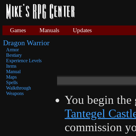
Games
Manuals
Updates
Dragon Warrior
Armor
Bestiary
Experience Levels
Items
Manual
Maps
Spells
Walkthrough
Weapons
You begin the 
Tantegel Castl
commission yo