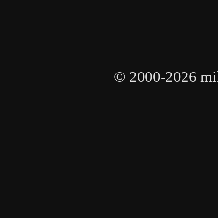
© 2000-2026 mike