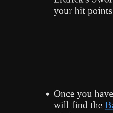
your hit points
Once you have
will find the
Ba