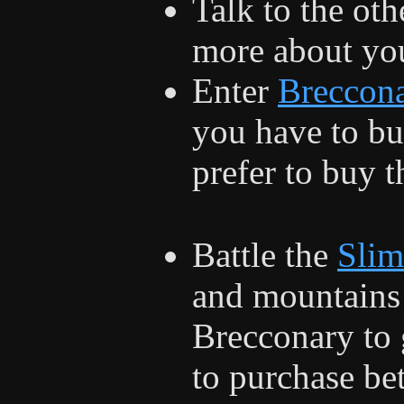
Talk to the oth
more about you
Enter
Breccon
you have to bu
prefer to buy 
Battle the
Slim
and mountains 
Brecconary to 
to purchase be