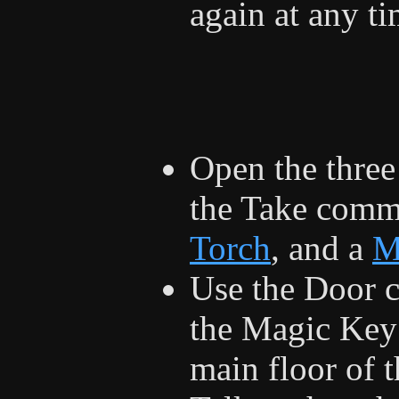
again at any t
Open the three
the Take comma
Torch
, and a
M
Use the Door 
the Magic Key 
main floor of t