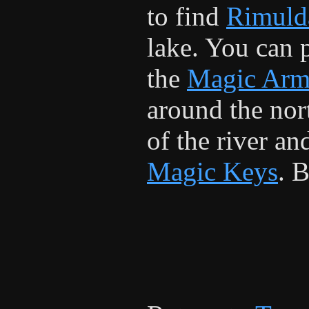
to find
Rimuld
lake. You can 
the
Magic Arm
around the nor
of the river and
Magic Keys
. 