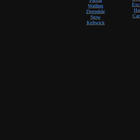
Parma
Exc
Watling
Ha
Deepdale
Car
Stow
Keltwick