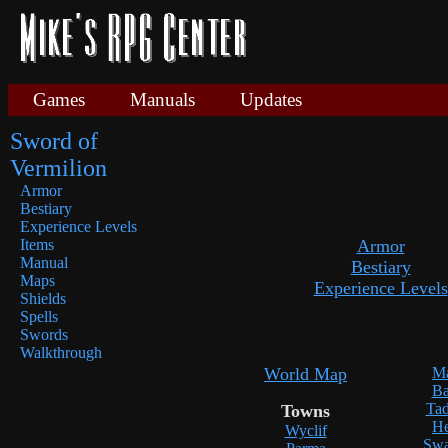
Games
Manuals
Updates
Sword of
Vermilion
Armor
Bestiary
Experience Levels
Items
Armor
Manual
Bestiary
Maps
Experience Levels
Shields
Spells
Swords
Walkthrough
World Map
Ma
Ba
Tad
Towns
He
Wyclif
Swa