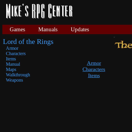
Games
Manuals
Updates
Lord of the Rings
Armor
Characters
Items
Armor
Manual
Characters
Maps
Walkthrough
Items
Weapons