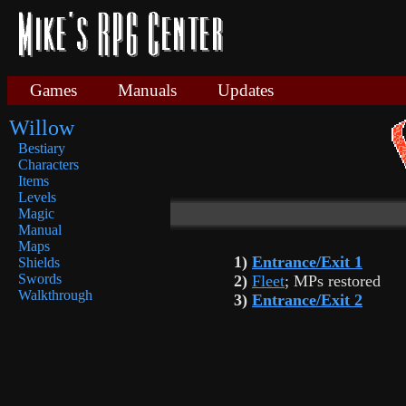
Games
Manuals
Updates
Willow
Bestiary
Characters
Items
Levels
Magic
Manual
Maps
1)
Entrance/Exit 1
Shields
Swords
2)
Fleet
; MPs restored
Walkthrough
3)
Entrance/Exit 2