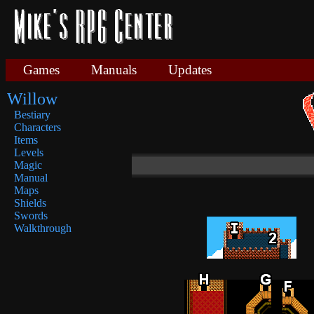
Games
Manuals
Updates
Willow
Bestiary
Characters
Items
Levels
Magic
Manual
Maps
Shields
Swords
Walkthrough