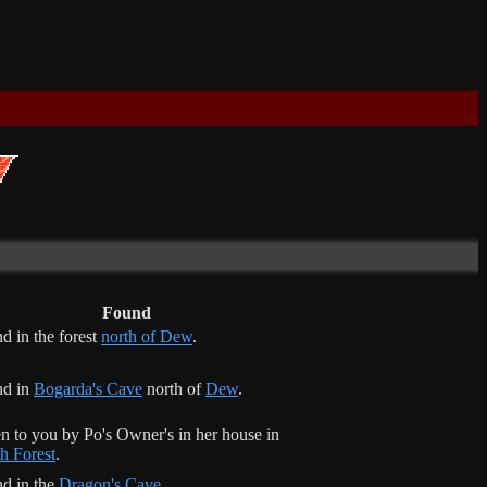
Found
d in the forest
north of Dew
.
nd in
Bogarda's Cave
north of
Dew
.
n to you by Po's Owner's in her house in
h Forest
.
d in the
Dragon's Cave
.