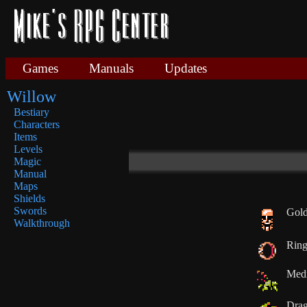
Games
Manuals
Updates
Willow
Bestiary
Characters
Items
Levels
Magic
Manual
Maps
Shields
Swords
Gold
Walkthrough
Rin
Medi
Drag