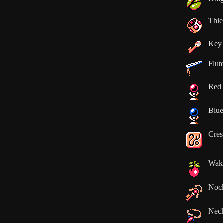
Thie
Key
Flut
Red 
Blue
Cres
Wak
Noc
Neck