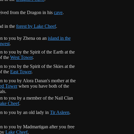
ived from the Dragon in his
cave
.
d in the
forest by Lake Cheef
.
n to you by Zhena on an
island in the
hwest
.
n to you by the Spirit of the Earth at the
of the
West Tower
.
n to you by the Spirit of the Skies at the
of the
East Tower
.
n to you by Alora Danan's mother at the
ed Tower
when you have both of the
als.
n to you by a member of the Nail Clan
ake Cheef
.
n to you by an old lady in
Tir Asleen
.
n to you by Madmartigan after you free
 by
Lake Cheef
.