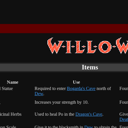
Items
Name
Use
 Statue
Required to enter
Bogarda's Cave
north of
Foun
Dew
.
g
Increases your strength by 10.
Fou
cinal Herbs
Used to heal Po in the
Dragon's Cave
.
Give
Deat
on Scale
Give it to the blacksmith in
Dew
to obtain the
Foun