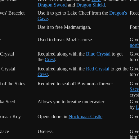
Dragon Sword
and
Dragon Shield
.
ves' Bracelet
Use it to get to Lake Cheef from the
Dragon's
Rece
Cave
.
Use it to free Madmartigan.
Foun
e
Used to break Muzh's curse.
Give
nort
Crystal
Required along with the
Blue Crystal
to get
Give
the
Crest
.
top 
 Crystal
Required along with the
Red Crystal
to get the
Give
Crest
.
top 
t of the Skies
Required to seal off Bavmorda forever.
Give
Sacr
cryst
ka Seed
Allows you to breathe underwater.
Give
by
L
kmaar Key
Opens doors in
Nockmaar Castle
.
Give
lace
Useless.
Give
him