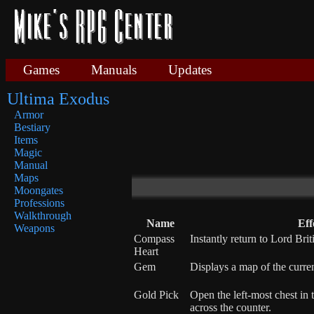
Games
Manuals
Updates
Ultima Exodus
Armor
Bestiary
Items
Magic
Manual
Maps
Moongates
Professions
Walkthrough
Name
Eff
Weapons
Compass
Instantly return to Lord Brit
Heart
Gem
Displays a map of the curren
Gold Pick
Open the left-most chest in
across the counter.