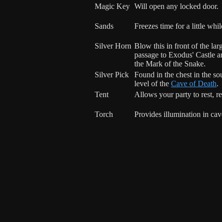
Magic Key
Will open any locked door.
Sands
Freezes time for a little whil
Silver Horn
Blow this in front of the la
passage to Exodus' Castle an
the Mark of the Snake.
Silver Pick
Found in the chest in the so
level of the
Cave of Death
.
Tent
Allows your party to rest, r
Torch
Provides illumination in cav