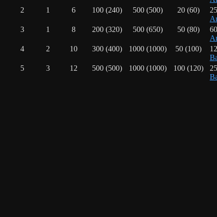
2
1
6
100 (240)
500 (500)
20 (60)
25
Ar
3
1
8
200 (320)
500 (650)
50 (80)
60
Ar
4
2
10
300 (400)
1000 (1000)
50 (100)
12
Ba
5
3
12
500 (500)
1000 (1000)
100 (120)
25
Ba