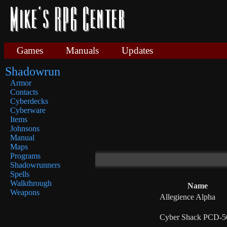
Games
Manuals
Updates
Shadowrun
Armor
Contacts
Cyberdecks
Cyberware
Items
Johnsons
Manual
Maps
Programs
Shadowrunners
Spells
Walkthrough
Name
Weapons
Allegience Alpha
Cyber Shack PCD-5