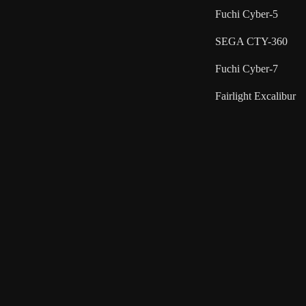
Fuchi Cyber-5
SEGA CTY-360
Fuchi Cyber-7
Fairlight Excalibur