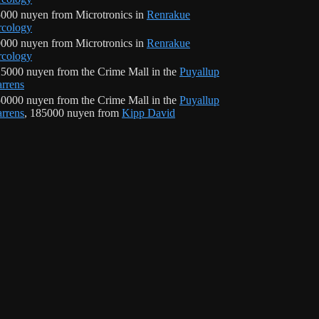
000 nuyen from Microtronics in
Renrakue
cology
000 nuyen from Microtronics in
Renrakue
cology
5000 nuyen from the Crime Mall in the
Puyallup
rrens
0000 nuyen from the Crime Mall in the
Puyallup
rrens
, 185000 nuyen from
Kipp David