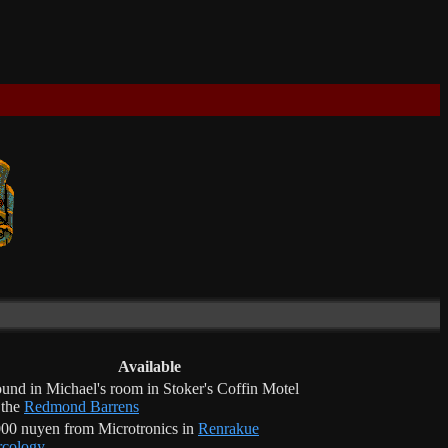
Available
und in Michael's room in Stoker's Coffin Motel
 the
Redmond Barrens
00 nuyen from Microtronics in
Renrakue
cology