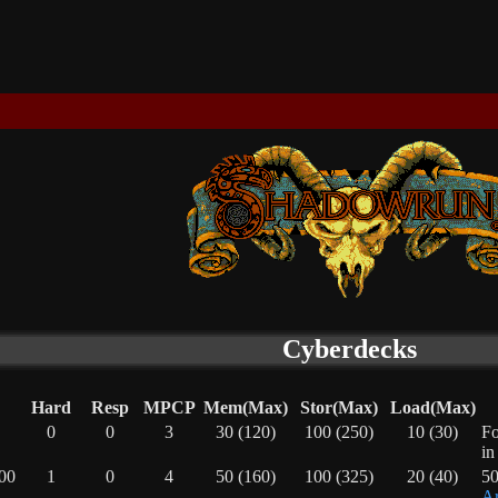
Cyberdecks
Hard
Resp
MPCP
Mem(Max)
Stor(Max)
Load(Max)
0
0
3
30 (120)
100 (250)
10 (30)
Fo
in
00
1
0
4
50 (160)
100 (325)
20 (40)
50
Ar