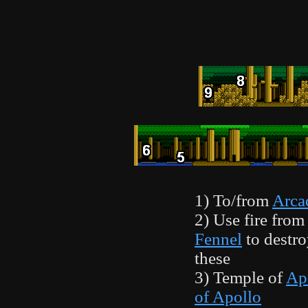
1) To/from
Arca
2) Use fire from
Fennel
to destro
these
3) Temple of
Ap
of Apollo