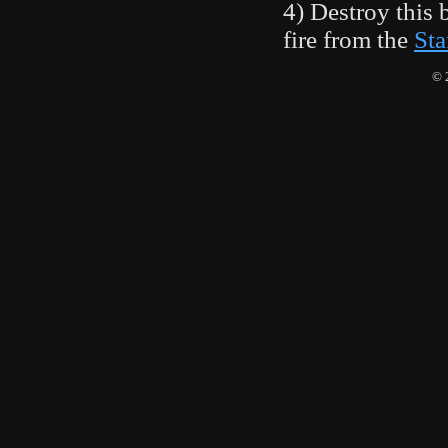
4) Destroy this 
fire from the
Sta
© 