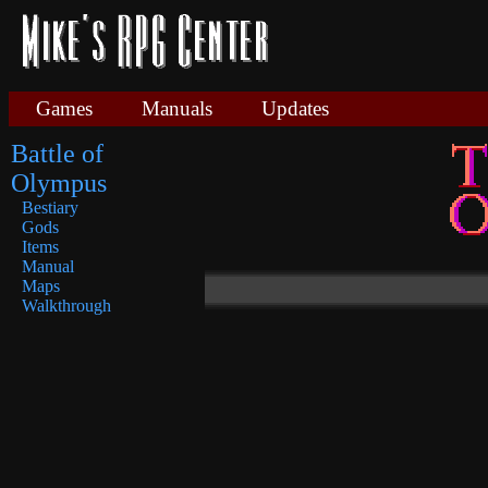
Games
Manuals
Updates
Battle of
Olympus
Bestiary
Gods
Items
Manual
Maps
Walkthrough