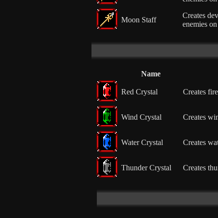
Creates dev
Moon Staff
enemies on 
Name
Red Crystal
Creates fire
Wind Crystal
Creates win
Water Crystal
Creates wat
Thunder Crystal
Creates thu