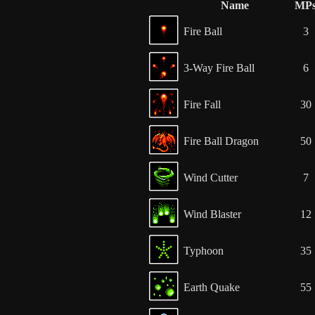
Name
MP
Fire Ball
3
3-Way Fire Ball
6
Fire Fall
30
Fire Ball Dragon
50
Wind Cutter
7
Wind Blaster
12
Typhoon
35
Earth Quake
55