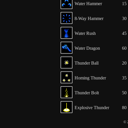
Water Hammer
15
8-Way Hammer
30
Water Rush
45
Water Dragon
60
Thunder Ball
20
Homing Thunder
35
Thunder Bolt
50
Explosive Thunder
80
© 