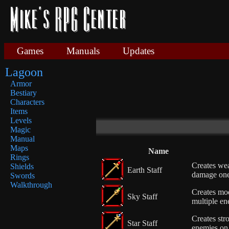
Games
Manuals
Updates
Lagoon
Armor
Bestiary
Characters
Items
Levels
Magic
Manual
Maps
Name
Rings
Creates wea
Shields
Earth Staff
damage on
Swords
Walkthrough
Creates mod
Sky Staff
multiple en
Creates stro
Star Staff
enemies on 