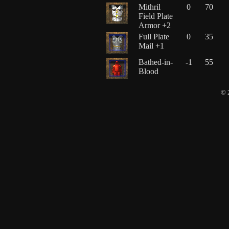
Mithril
0
70
Field Plate
Armor +2
Full Plate
0
35
Mail +1
Bathed-in-
-1
55
Blood
© 