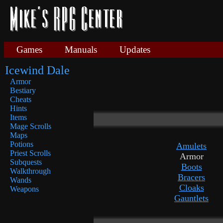
Games
Manuals
Updates
Icewind Dale
Armor
Bestiary
Cheats
Hints
Items
Mage Scrolls
Maps
Potions
Amulets
Priest Scrolls
Armor
Subquests
Boots
Walkthrough
Bracers
Wands
Cloaks
Weapons
Gauntlets