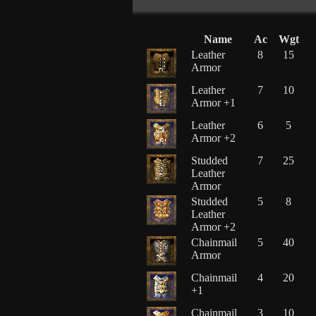
Name
Ac
Wgt
Leather
8
15
Armor
Leather
7
10
Armor +1
Leather
6
5
Armor +2
Studded
7
25
Leather
Armor
Studded
5
8
Leather
Armor +2
Chainmail
5
40
Armor
Chainmail
4
20
+1
Chainmail
3
10