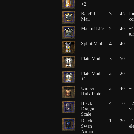
+2
Baleful
3
45
Im
Mail
co
Mail of Life
2
40
+1
tu
Splint Mail
4
40
Plate Mail
3
50
Plate Mail
2
20
+1
Umber
2
40
+1
Hulk Plate
Black
4
10
+2
Dragon
vs
Scale
Black
1
20
+1
Swan
el
Armor