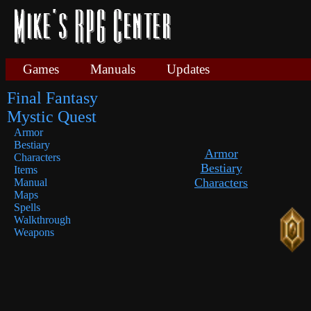
Games
Manuals
Updates
Final Fantasy
Mystic Quest
Armor
Bestiary
Armor
Characters
Bestiary
Items
Characters
Manual
Maps
Spells
Walkthrough
Weapons