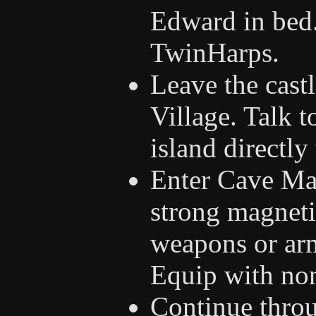
Edward in bed.
TwinHarps.
Leave the cast
Village. Talk 
island directly 
Enter Cave Mag
strong magneti
weapons or armo
Equip with no
Continue throu