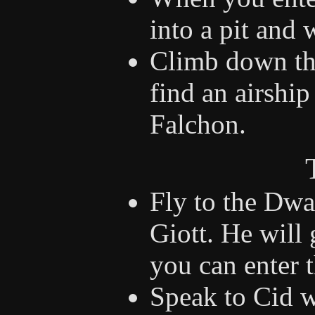
into a pit and 
Climb down the
find an airshi
Falchon.
Fly to the Dwa
Giott. He will
you can enter t
Speak to Cid w