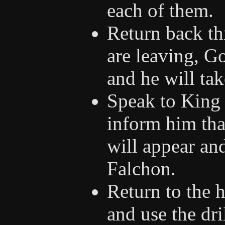
each of them.
Return back th
are leaving, Go
and he will tak
Speak to King 
inform him that
will appear and
Falchon.
Return to the h
and use the dri