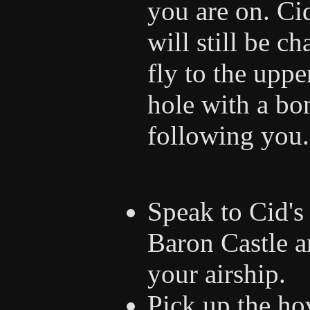
you are on. Ci
will still be 
fly to the uppe
hole with a bo
following you.
Speak to Cid's 
Baron Castle a
your airship.
Pick up the ho