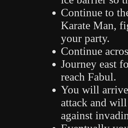
Continue to th
Karate Man, f
your party.
Continue acros
Journey east f
reach Fabul.
You will arrive
attack and will
against invadi