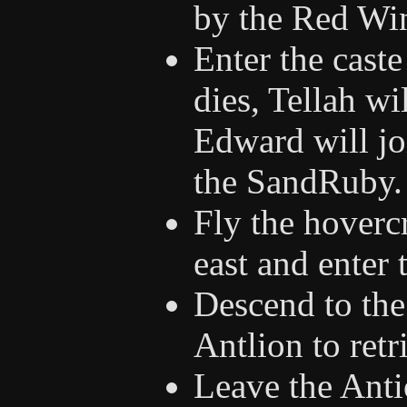
by the Red Wi
Enter the caste
dies, Tellah wi
Edward will jo
the SandRuby.
Fly the hovercr
east and enter t
Descend to the 
Antlion to ret
Leave the Anti