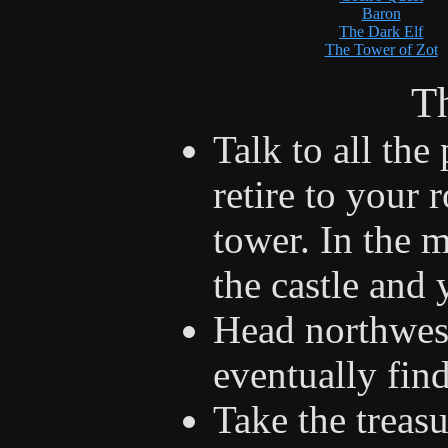
Baron
The Dark Elf
The Tower of Zot
Th
Talk to all the
retire to your 
tower. In the 
the castle and 
Head northwes
eventually fin
Take the treasu