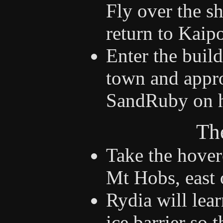
Fly over the sh
return to Kaip
Enter the build
town and appro
SandRuby on he
Th
Take the hover
Mt Hobs, east o
Rydia will lear
ice barrier so 