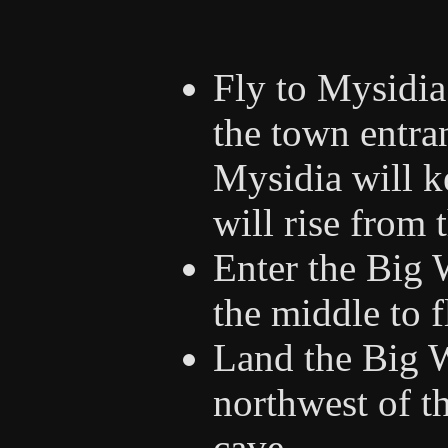
Fly to Mysidia 
the town entra
Mysidia will 
will rise from 
Enter the Big 
the middle to 
Land the Big W
northwest of th
cave.