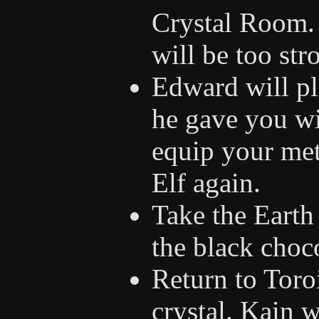
Crystal Room. 
will be too str
Edward will pl
he gave you wi
equip your met
Elf again.
Take the Earth
the black choc
Return to Toroi
crystal. Kain w