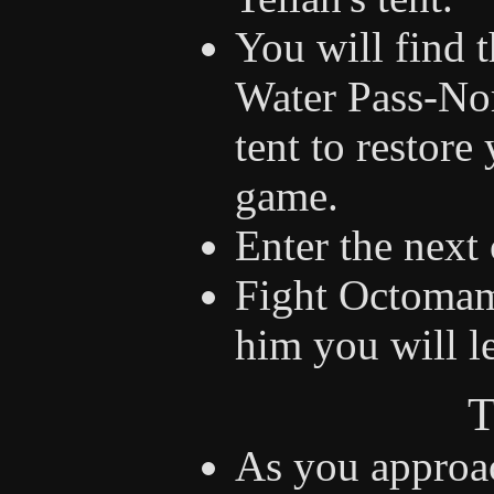
You will find t
Water Pass-Nor
tent to restor
game.
Enter the next 
Fight Octomam
him you will l
T
As you approac