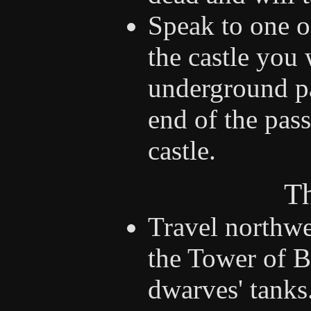
Speak to one o
the castle you 
underground p
end of the pass
castle.
Th
Travel northwe
the Tower of B
dwarves' tanks.