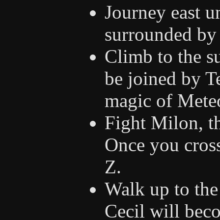
Journey east u
surrounded by 
Climb to the s
be joined by T
magic of Mete
Fight Milon, th
Once you cross
Z.
Walk up to the 
Cecil will bec