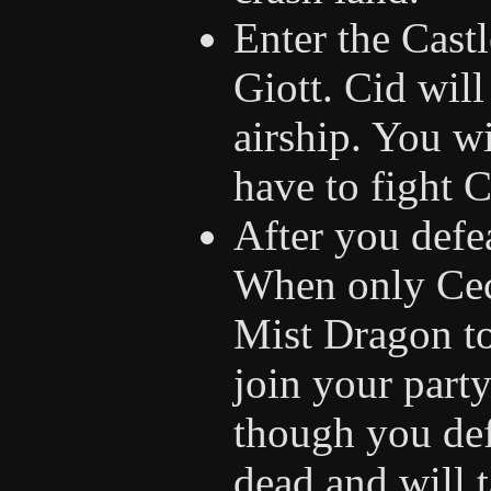
Enter the Cast
Giott. Cid will
airship. You wi
have to fight 
After you defe
When only Cecil
Mist Dragon t
join your part
though you def
dead and will t