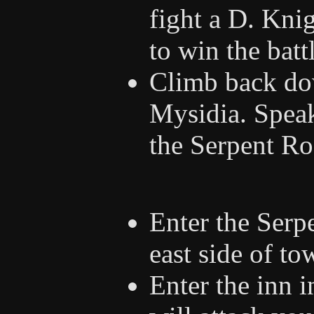
fight a D. Kni
to win the batt
Climb back do
Mysidia. Speak
the Serpent Ro
Enter the Serp
east side of to
Enter the inn 