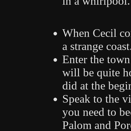
in a whirlpool.
When Cecil com
a strange coast
Enter the town
will be quite 
did at the beg
Speak to the vi
you need to be
Palom and Por