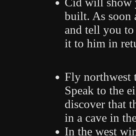
Cid will show 
built. As soon 
and tell you to
it to him in re
Fly northwest 
Speak to the ei
discover that t
in a cave in th
In the west win