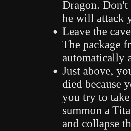
Dragon. Don't 
he will attack
Leave the cave 
The package fr
automatically 
Just above, you
died because y
you try to take
summon a Tita
and collapse th