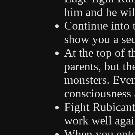
him and he will
Continue into 
show you a sec
At the top of t
parents, but t
monsters. Even
consciousness 
Fight Rubicant
work well agai
When you enter