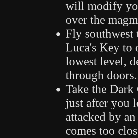
will modify you
over the magm
Fly southwest 
Luca's Key to 
lowest level, d
through doors.
Take the Dark 
just after you 
attacked by an 
comes too close