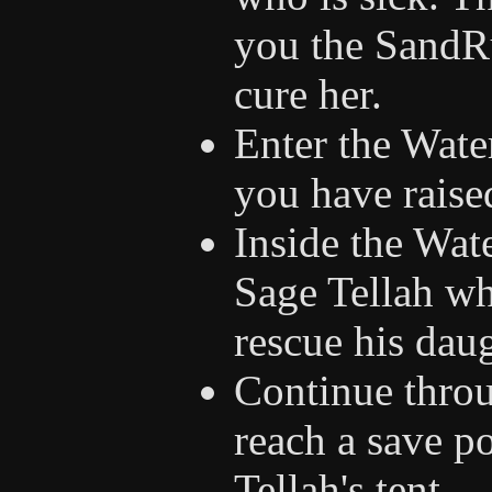
you the SandRu
cure her.
Enter the Wate
you have raised
Inside the Wat
Sage Tellah wh
rescue his daug
Continue throu
reach a save po
Tellah's tent.