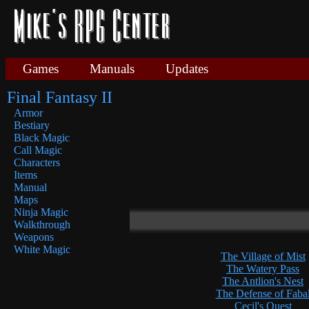
Games
Manuals
Updates
Final Fantasy II
Armor
Bestiary
Black Magic
Call Magic
Characters
Items
Manual
Maps
Ninja Magic
Walkthrough
Weapons
White Magic
The Village of Mist
The Watery Pass
The Antlion's Nest
The Defense of Faba
Cecil's Quest