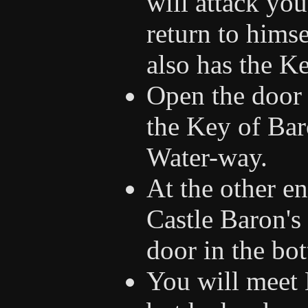
will attack you
return to himse
also has the K
Open the door 
the Key of Bar
Water-way.
At the other e
Castle Baron's 
door in the bot
You will meet B