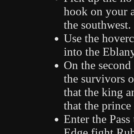
hook on your ai
the southwest.
Use the hoverc
into the Eblan
On the second 
the survivors o
that the king 
that the prince
Enter the Pass 
Edge fight Rub