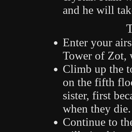
and he will ta
T
Enter your air
Tower of Zot, 
Climb up the t
on the fifth fl
sister, first be
when they die.
Continue to the