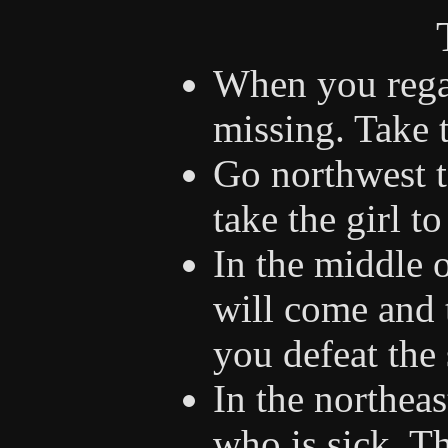
When you regai
missing. Take 
Go northwest t
take the girl to
In the middle 
will come and 
you defeat the s
In the northea
who is sick. Th