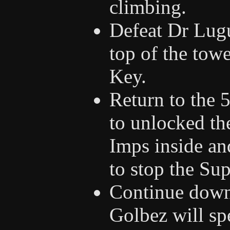
climbing.
Defeat Dr Lugu
top of the tow
Key.
Return to the 
to unlocked th
Imps inside an
to stop the Su
Continue down t
Golbez will sp