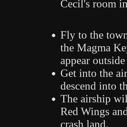
Cecil's room i
Fly to the tow
the Magma Key 
appear outside
Get into the ai
descend into t
The airship wil
Red Wings and
crash land.