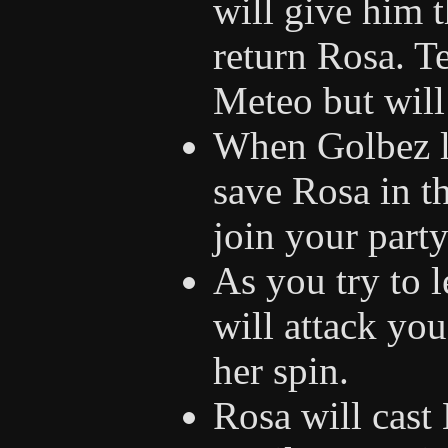
will give him t
return Rosa. T
Meteo but will 
When Golbez le
save Rosa in t
join your party
As you try to l
will attack you
her spin.
Rosa will cast 