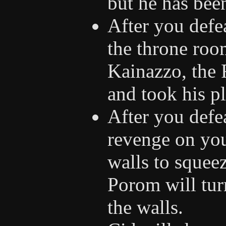
but he has bee
After you defe
the throne roo
Kainazzo, the 
and took his pl
After you defea
revenge on you
walls to squee
Porom will tur
the walls.