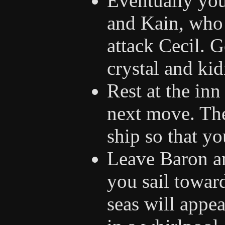
Eventually you 
and Kain, who 
attack Cecil. G
crystal and ki
Rest at the in
next move. The
ship so that y
Leave Baron an
you sail towar
seas will appea