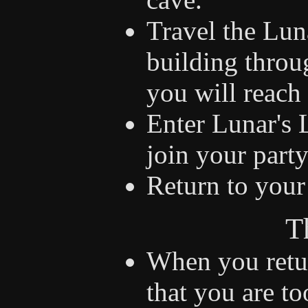
Travel the Lun
building throu
you will reach 
Enter Lunar's 
join your party
Return to your 
T
When you retur
that you are to