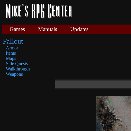
Games
Manuals
Updates
Fallout
Armor
Items
Maps
Side Quests
Walkthrough
Weapons