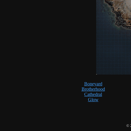
Boneyard
Brotherhood
Cathedral
Glow
© 