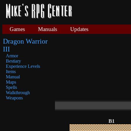
Games
Manuals
Updates
Dragon Warrior
III
Armor
Bestiary
Experience Levels
Items
Manual
Maps
Spells
Walkthrough
Weapons
B1