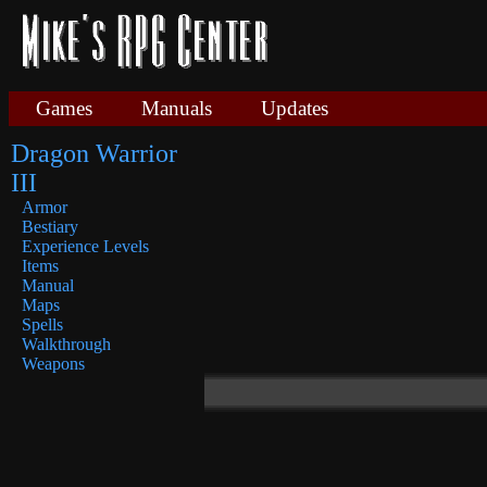
Games
Manuals
Updates
Dragon Warrior
III
Armor
Bestiary
Experience Levels
Items
Manual
Maps
Spells
Walkthrough
Weapons