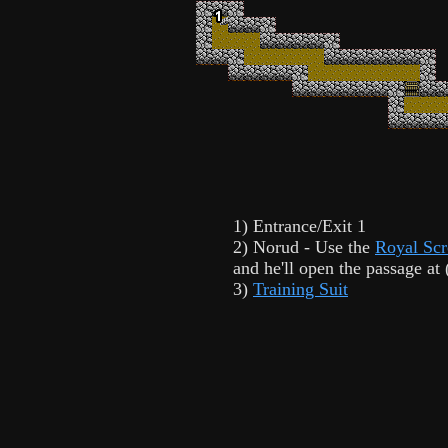
1) Entrance/Exit 1
2) Norud - Use the
Royal Scr
and he'll open the passage at 
3)
Training Suit