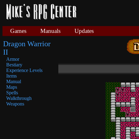
Games
Manuals
Updates
Dragon Warrior
II
Armor
Bestiary
Experience Levels
Items
Manual
Maps
Spells
Walkthrough
Weapons