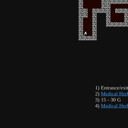
1) Entrance/exi
2)
Medical Her
3) 15 - 30 G
4)
Medical Her