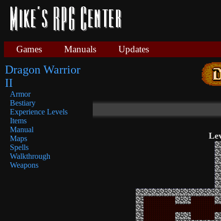
Games
Manuals
Updates
Dragon Warrior
II
Armor
Bestiary
Experience Levels
Items
Manual
Lev
Maps
Spells
Walkthrough
Weapons