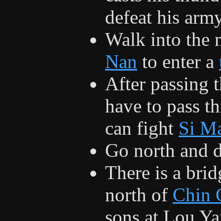
defeat his army
Walk into the 
Nan
to enter a
After passing 
have to pass t
can fight
Si M
Go north and 
There is a bri
north of
Chin 
sons at Lou Ya