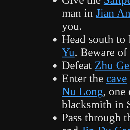
man in
Jian A
you.
Head south to 
Yu
. Beware of
Defeat
Zhu Ge
Enter the
cave
Nu Long
, one 
blacksmith in S
Pass through 