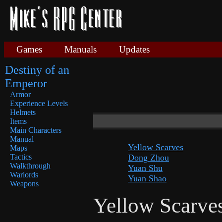
Games
Manuals
Updates
Destiny of an
Emperor
Armor
Experience Levels
Helmets
Items
Main Characters
Manual
Yellow Scarves
Maps
Dong Zhou
Tactics
Walkthrough
Yuan Shu
Warlords
Yuan Shao
Weapons
Yellow Scarve