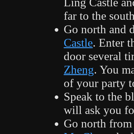
Ling Castle an
far to the sout
Go north and d
Castle
. Enter t
door several ti
Zheng
. You ma
of your party t
Speak to the b
will ask you f
Go north from