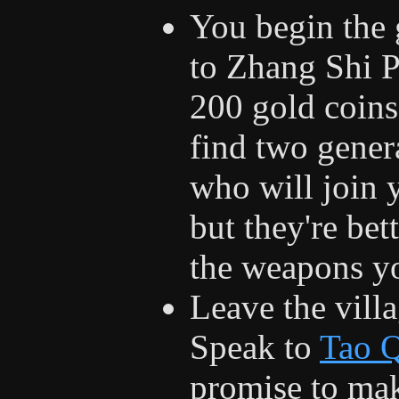
You begin the
to Zhang Shi P
200 gold coins
find two gener
who will join 
but they're bet
the weapons yo
Leave the vill
Speak to
Tao 
promise to mak