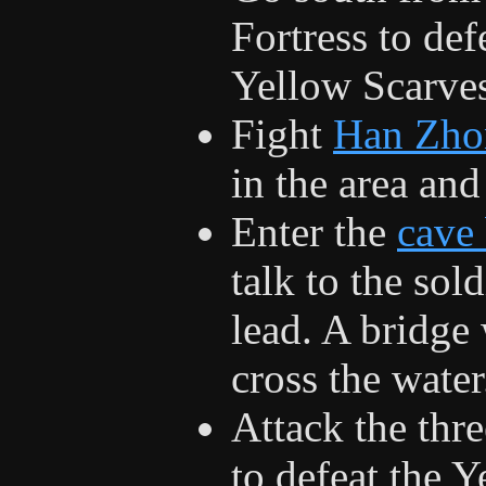
Fortress to def
Yellow Scarve
Fight
Han Zho
in the area and
Enter the
cave
talk to the sol
lead. A bridge 
cross the water
Attack the thr
to defeat the 