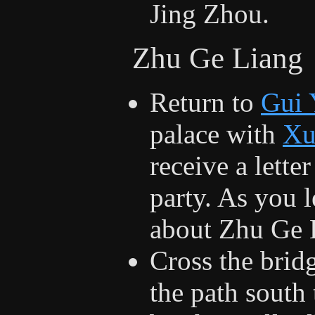
Jing Zhou.
Zhu Ge Liang
Return to
Gui 
palace with
Xu
receive a lette
party. As you l
about Zhu Ge 
Cross the brid
the path south