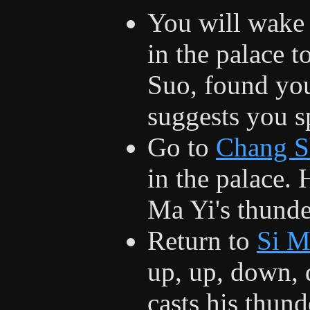
You will wake
in the palace t
Suo, found you
suggests you s
Go to
Chang S
in the palace. 
Ma Yi's thunde
Return to
Si M
up, up, down, 
casts his thund