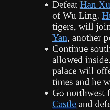
Defeat
Han Xu
of Wu Ling.
H
tigers, will jo
Yan
, another 
Continue sout
allowed inside
palace will off
times and he wi
Go northwest 
Castle
and def