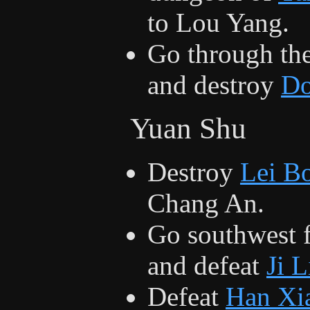
to Lou Yang.
Go through th
and destroy
Do
Yuan Shu
Destroy
Lei B
Chang An.
Go southwest 
and defeat
Ji 
Defeat
Han Xi