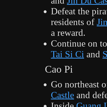
and
Jin Du Cas
Defeat the pira
residents of
Ji
a reward.
Continue on t
Tai Si Ci
and
Cao Pi
Go northeast o
Castle
and def
Inside
Guang L