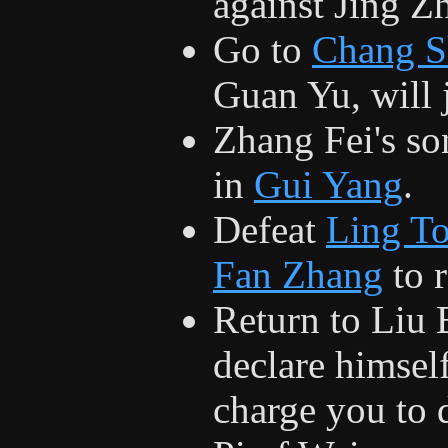
against Jing 
Go to
Chang S
Guan Yu, will j
Zhang Fei's s
in
Gui Yang
.
Defeat
Ling T
Fan Zhang
to 
Return to Liu 
declare himsel
charge you to