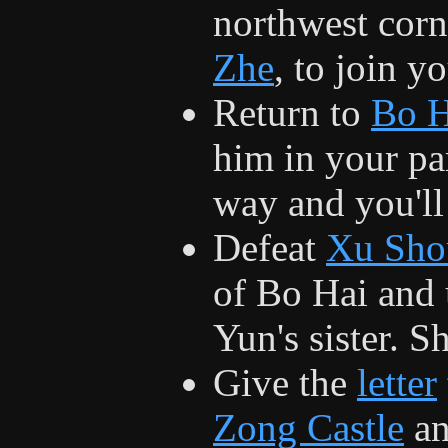
northwest corn
Zhe
, to join y
Return to
Bo H
him in your pa
way and you'll 
Defeat
Xu Sho
of Bo Hai and 
Yun's sister. S
Give the
letter
Zong Castle
an