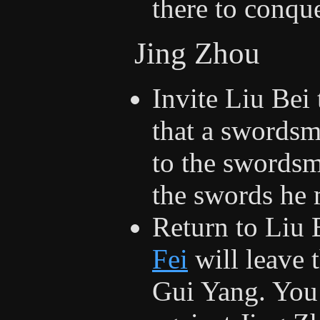
there to conqu
Jing Zhou
Invite Liu Bei
that a swordsm
to the swordsmi
the swords he 
Return to Liu
Fei
will leave 
Gui Yang. You 