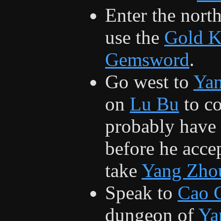
Enter the nort
use the
Gold 
Gemsword
.
Go west to
Ya
on
Lu Bu
to co
probably have t
before he accep
take
Yang Zho
Speak to
Cao 
dungeon of
Ya