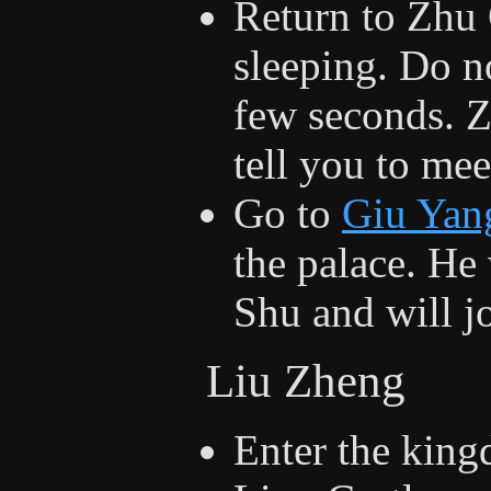
Return to Zhu 
sleeping. Do n
few seconds. 
tell you to me
Go to
Giu Yan
the palace. He 
Shu and will jo
Liu Zheng
Enter the king