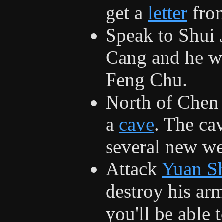
get a
letter
fro
Speak to Shui 
Cang and he wi
Feng Chu.
North of Chen 
a
cave
. The cav
several new we
Attack
Yuan S
destroy his arm
you'll be able