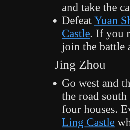
and take the ca
Defeat
Yuan S
Castle
. If you
join the battle 
Jing Zhou
Go west and t
the road south
four houses. E
Ling Castle
whe