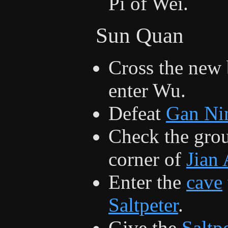
Pi of Wei.
Sun Quan
Cross the new 
enter Wu.
Defeat
Gan Ni
Check the groun
corner of
Jian
Enter the
cave
Saltpeter
.
Give the
Saltp