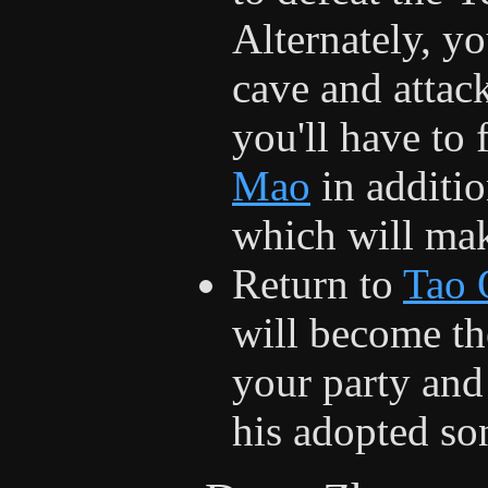
Alternately, y
cave and attac
you'll have to 
Mao
in additio
which will make
Return to
Tao 
will become th
your party and
his adopted son