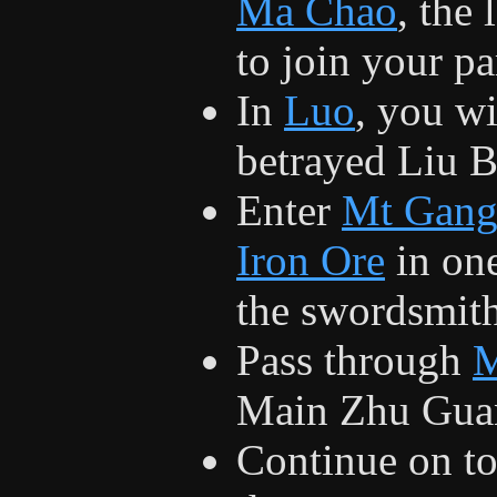
Ma Chao
, the 
to join your pa
In
Luo
, you wi
betrayed Liu B
Enter
Mt Gang
Iron Ore
in one
the swordsmith
Pass through
M
Main Zhu Guan 
Continue on t