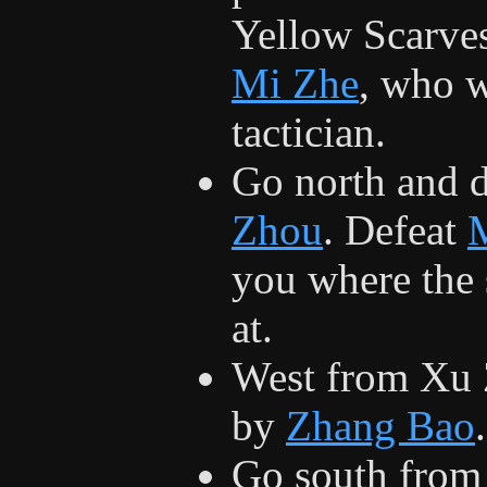
Yellow Scarves
Mi Zhe
, who w
tactician.
Go north and 
Zhou
. Defeat
you where the 
at.
West from Xu 
by
Zhang Bao
.
Go south from