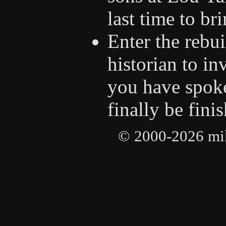
last time to br
Enter the rebu
historian to in
you have spoke
finally be fini
© 2000-2026 mike