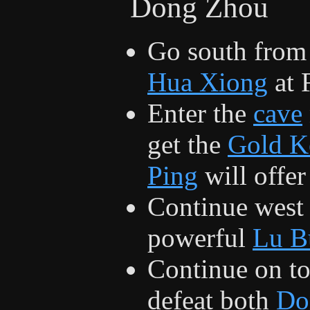
Dong Zhou
Go south from 
Hua Xiong
at 
Enter the
cave
get the
Gold K
Ping
will offer
Continue west 
powerful
Lu B
Continue on t
defeat both
Do