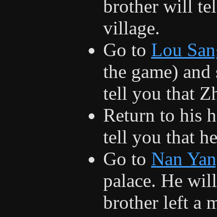
brother will t
village.
Go to
Lou San
the game) and 
tell you that Z
Return to his h
tell you that he
Go to
Nan Yan
palace. He will
brother left a 