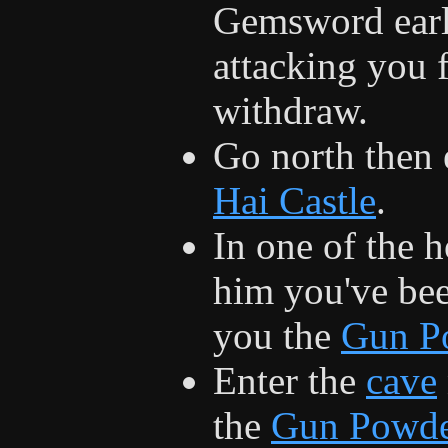
Gemsword earlie
attacking you 
withdraw.
Go north then 
Hai Castle
.
In one of the h
him you've bee
you the
Gun P
Enter the
cave
the
Gun Powd