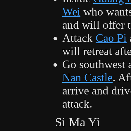
Wei
who wants
and will offer 
Attack
Cao Pi
will retreat af
Go southwest 
Nan Castle
. A
arrive and dri
attack.
Si Ma Yi