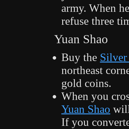
army. When he 
refuse three ti
Yuan Shao
Buy the
Silve
northeast corn
gold coins.
When you cross
Yuan Shao
will
If you conver