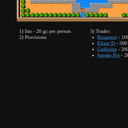
1) Inn - 20 gc per person
3) Trader:
2) Provisions
Resurrect
- 10
Elixer D
- 500
Gullwing
- 20
Smoke Pot
- 2