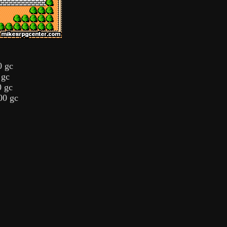
0 gc
 gc
0 gc
00 gc