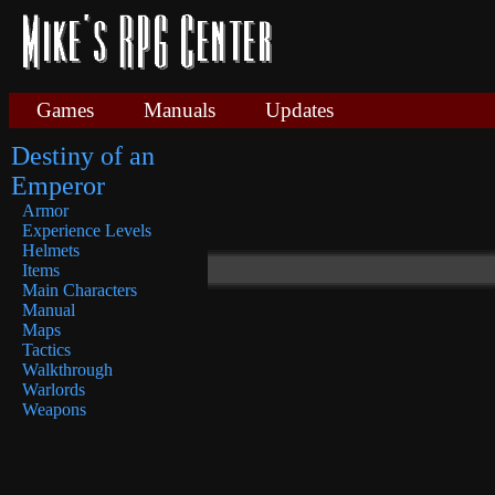
Games
Manuals
Updates
Destiny of an
Emperor
Armor
Experience Levels
Helmets
Items
Main Characters
Manual
Maps
Tactics
Walkthrough
Warlords
Weapons