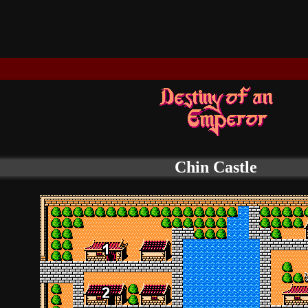
Chin Castle