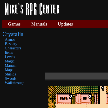
Games
Manuals
Updates
Crystalis
Armor
Bestiary
Characters
Items
Levels
Magic
Manual
Maps
Shields
Swords
Walkthrough