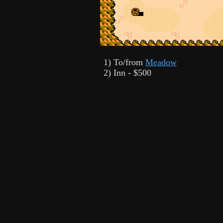
1) To/from
Meadow
2) Inn - $500