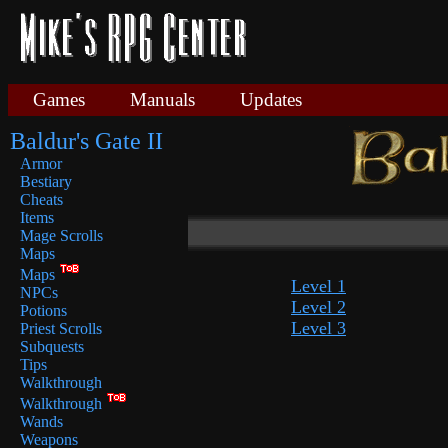
Games
Manuals
Updates
Baldur's Gate II
Armor
Bestiary
Cheats
Items
Mage Scrolls
Maps
Maps
Level 1
NPCs
Level 2
Potions
Level 3
Priest Scrolls
Subquests
Tips
Walkthrough
Walkthrough
Wands
Weapons