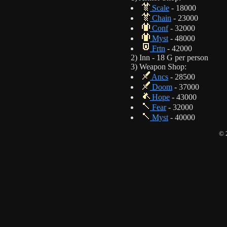
Scale
- 18000
Chain
- 23000
Conf
- 32000
Myst
- 48000
Frtn
- 42000
2) Inn - 18 G per person
3) Weapon Shop:
Ancs
- 28500
Doom
- 37000
Hope
- 43000
Fear
- 32000
Myst
- 40000
© 