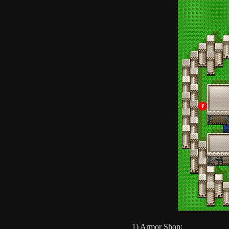
1) Armor Shop: