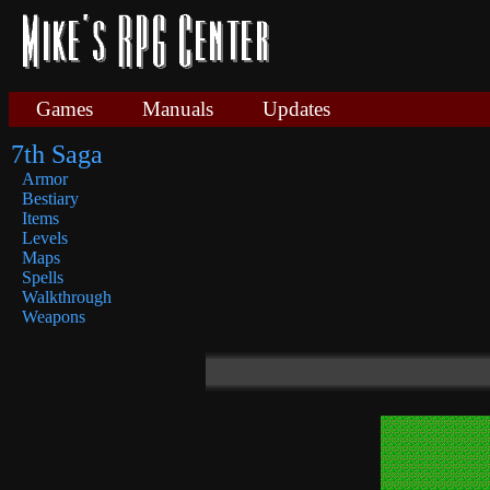
Games
Manuals
Updates
7th Saga
Armor
Bestiary
Items
Levels
Maps
Spells
Walkthrough
Weapons