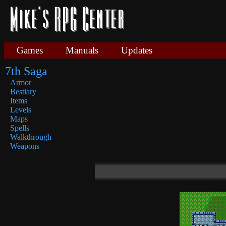
Games
Manuals
Updates
7th Saga
Armor
Bestiary
Items
Levels
Maps
Spells
Walkthrough
Weapons