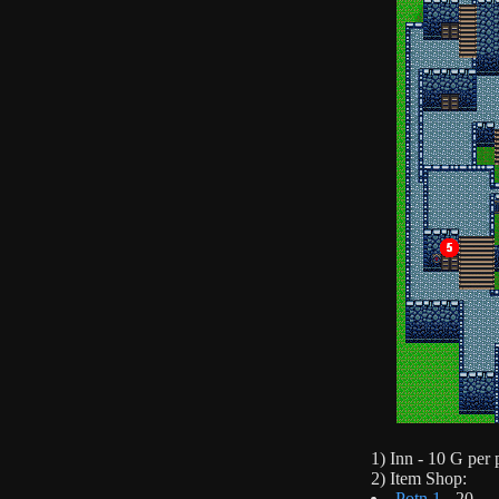
1) Inn - 10 G per 
2) Item Shop:
Potn 1
- 20