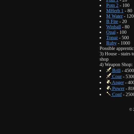
Potn 2
- 100
MHerb 1
- 80
M Water
- 120
B Fire
- 20
Winball
- 80
Opal
- 100
Topaz
- 500
Ruby
- 1000
Possible apprentic
3) House - stairs
shop
4) Weapon Shop:
Brill
- 4500
Cour
- 530
Anger
- 40
Power
- 81
Conf
- 250
© 