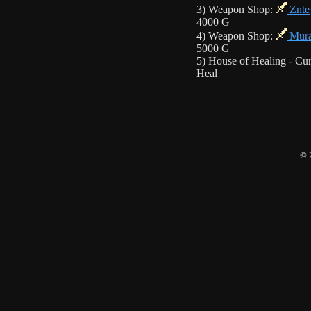
3) Weapon Shop:
Znte
4000 G
4) Weapon Shop:
Mur
5000 G
5) House of Healing - Cur
Heal
© 