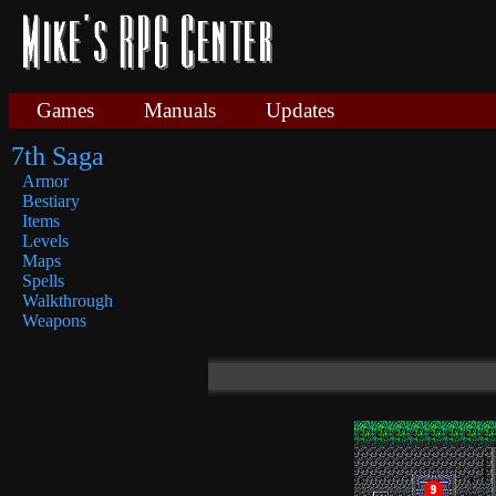
Games
Manuals
Updates
7th Saga
Armor
Bestiary
Items
Levels
Maps
Spells
Walkthrough
Weapons