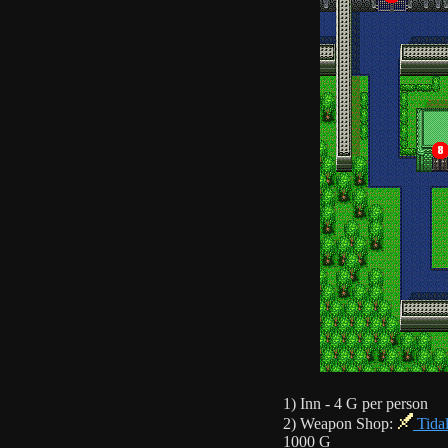
1) Inn - 4 G per person
2) Weapon Shop:
Tida
1000 G